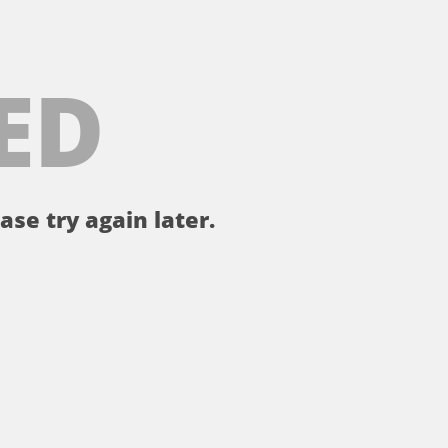
ED
ase try again later.
。