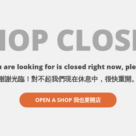
HOP CLOS
 are looking for is closed right now, ple
謝謝光臨！對不起我們現在休息中，很快重開
OPEN A SHOP 我也要開店