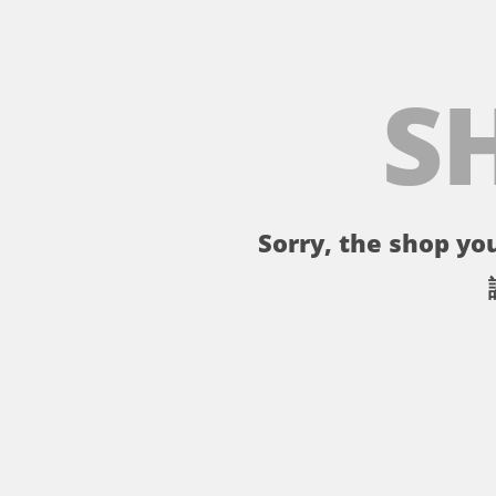
S
Sorry, the shop you