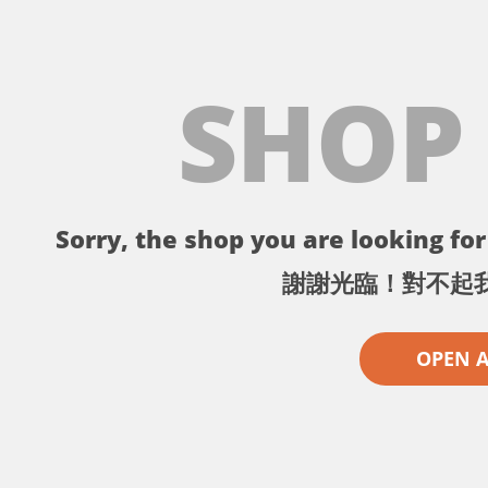
SHOP
Sorry, the shop you are looking for 
謝謝光臨！對不起
OPEN 