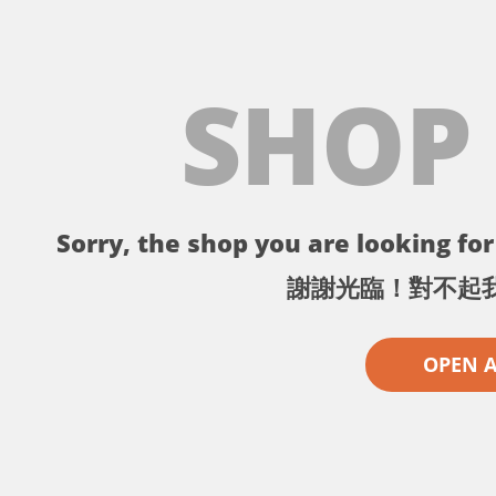
SHOP
Sorry, the shop you are looking for 
謝謝光臨！對不起
OPEN 