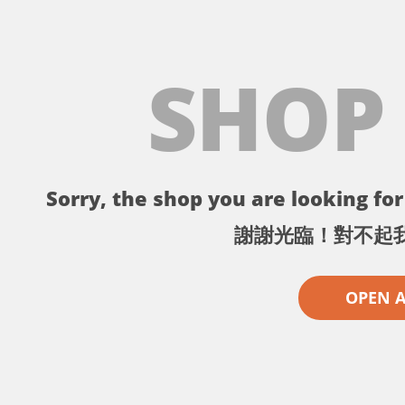
SHOP
Sorry, the shop you are looking for 
謝謝光臨！對不起
OPEN 