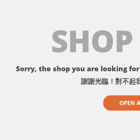
SHOP
Sorry, the shop you are looking for 
謝謝光臨！對不起
OPEN 