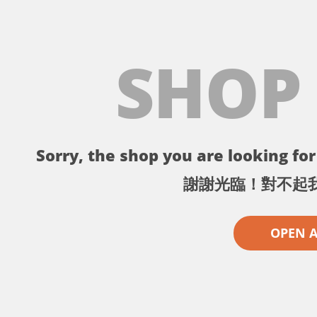
SHOP
Sorry, the shop you are looking for 
謝謝光臨！對不起
OPEN 