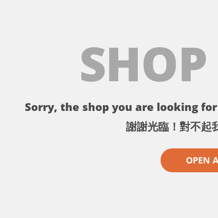
SHOP
Sorry, the shop you are looking for 
謝謝光臨！對不起
OPEN 