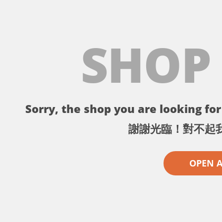
SHOP
Sorry, the shop you are looking for 
謝謝光臨！對不起
OPEN 