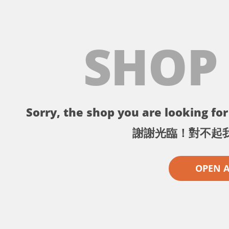
SHOP
Sorry, the shop you are looking for 
謝謝光臨！對不起
OPEN 