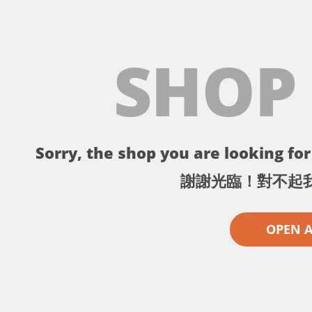
SHOP
Sorry, the shop you are looking for 
謝謝光臨！對不起
OPEN 