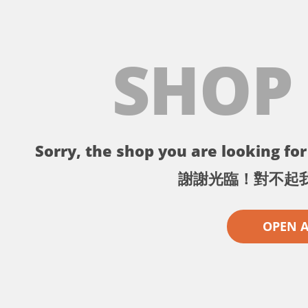
SHOP
Sorry, the shop you are looking for 
謝謝光臨！對不起
OPEN 