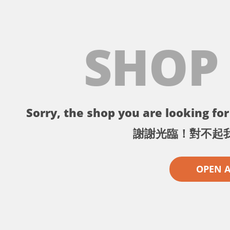
SHOP
Sorry, the shop you are looking for 
謝謝光臨！對不起
OPEN 