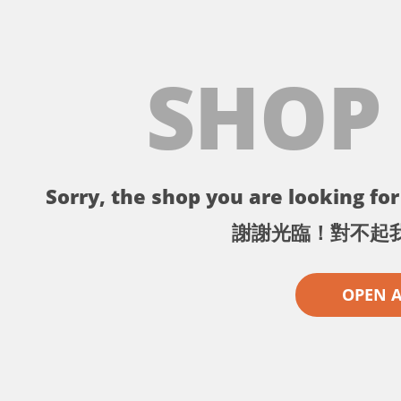
SHOP
Sorry, the shop you are looking for 
謝謝光臨！對不起
OPEN 