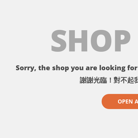
SHOP
Sorry, the shop you are looking for 
謝謝光臨！對不起
OPEN 