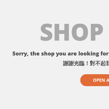
SHOP
Sorry, the shop you are looking for 
謝謝光臨！對不起
OPEN 