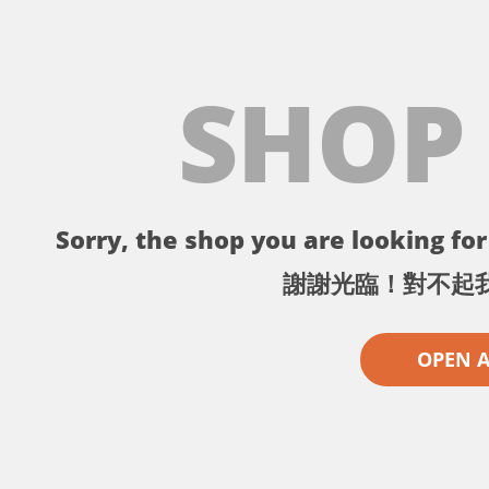
SHOP
Sorry, the shop you are looking for 
謝謝光臨！對不起
OPEN 