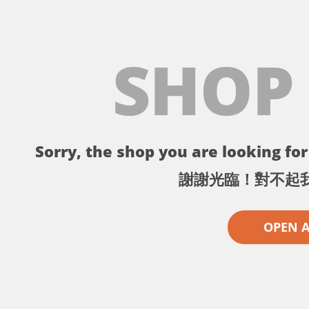
SHOP
Sorry, the shop you are looking for 
謝謝光臨！對不起
OPEN 