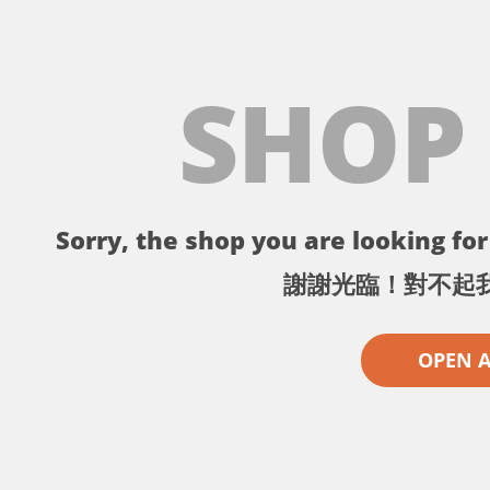
SHOP
Sorry, the shop you are looking for 
謝謝光臨！對不起
OPEN 