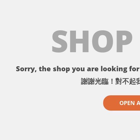
SHOP
Sorry, the shop you are looking for 
謝謝光臨！對不起
OPEN 