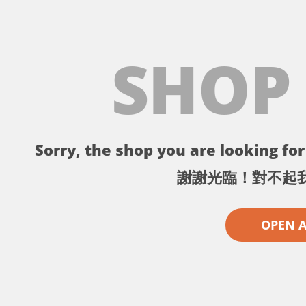
SHOP
Sorry, the shop you are looking for 
謝謝光臨！對不起
OPEN 