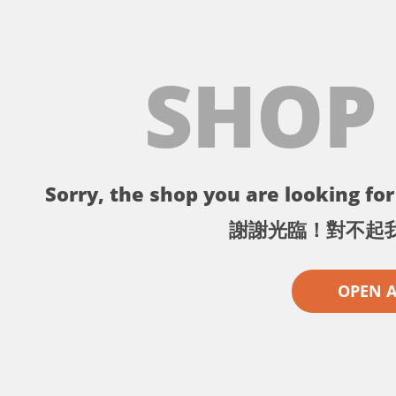
SHOP
Sorry, the shop you are looking for 
謝謝光臨！對不起
OPEN 