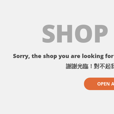
SHOP
Sorry, the shop you are looking for 
謝謝光臨！對不起
OPEN 