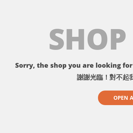
SHOP
Sorry, the shop you are looking for 
謝謝光臨！對不起
OPEN 