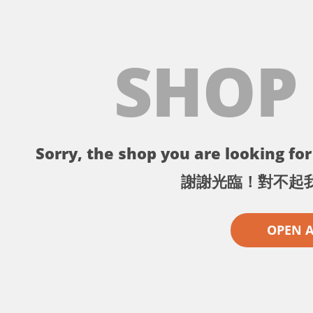
SHOP
Sorry, the shop you are looking for 
謝謝光臨！對不起
OPEN 