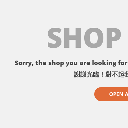
SHOP
Sorry, the shop you are looking for 
謝謝光臨！對不起
OPEN 