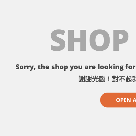
SHOP
Sorry, the shop you are looking for 
謝謝光臨！對不起
OPEN 