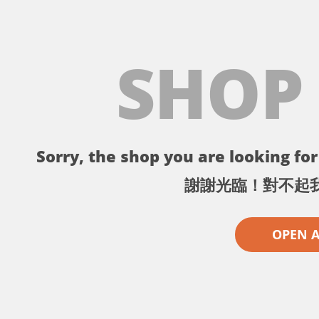
SHOP
Sorry, the shop you are looking for 
謝謝光臨！對不起
OPEN 