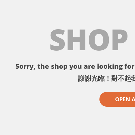
SHOP
Sorry, the shop you are looking for 
謝謝光臨！對不起
OPEN 