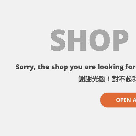
SHOP
Sorry, the shop you are looking for 
謝謝光臨！對不起
OPEN 