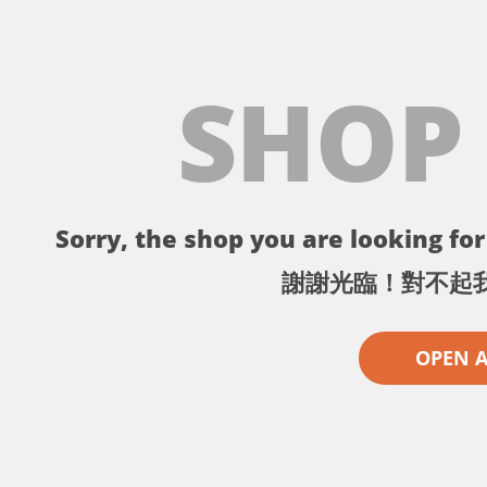
SHOP
Sorry, the shop you are looking for 
謝謝光臨！對不起
OPEN 