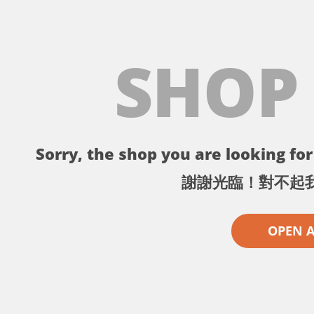
SHOP
Sorry, the shop you are looking for 
謝謝光臨！對不起
OPEN 