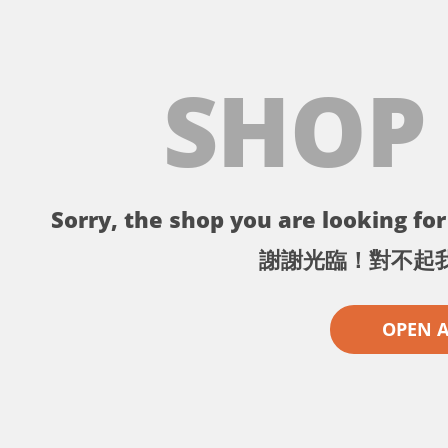
SHOP
Sorry, the shop you are looking for 
謝謝光臨！對不起
OPEN 