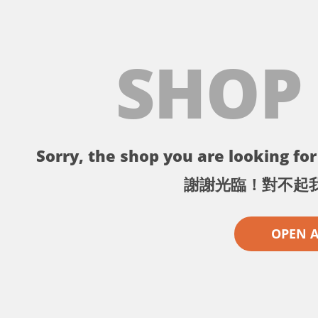
SHOP
Sorry, the shop you are looking for 
謝謝光臨！對不起
OPEN 