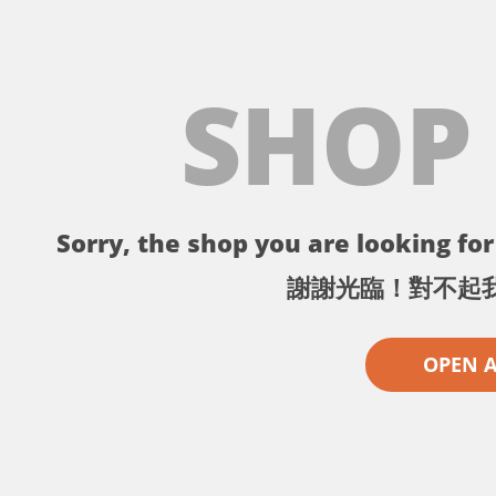
SHOP
Sorry, the shop you are looking for 
謝謝光臨！對不起
OPEN 