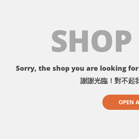
SHOP
Sorry, the shop you are looking for 
謝謝光臨！對不起
OPEN 