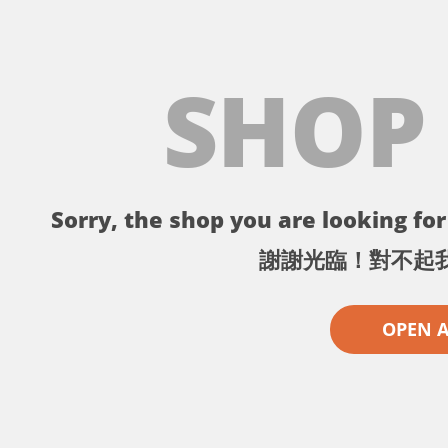
SHOP
Sorry, the shop you are looking for 
謝謝光臨！對不起
OPEN 