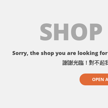
SHOP
Sorry, the shop you are looking for 
謝謝光臨！對不起
OPEN 