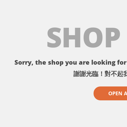
SHOP
Sorry, the shop you are looking for 
謝謝光臨！對不起
OPEN 