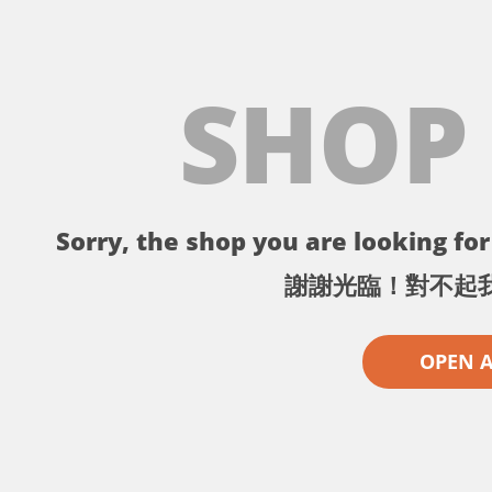
SHOP
Sorry, the shop you are looking for 
謝謝光臨！對不起
OPEN 