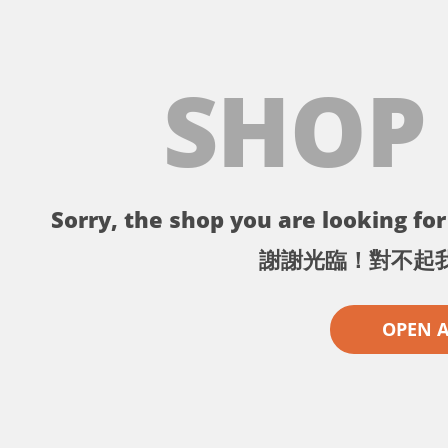
SHOP
Sorry, the shop you are looking for 
謝謝光臨！對不起
OPEN 