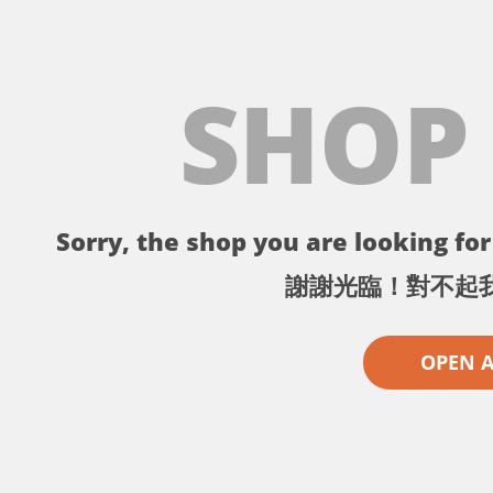
SHOP
Sorry, the shop you are looking for 
謝謝光臨！對不起
OPEN 