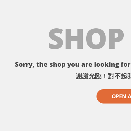
SHOP
Sorry, the shop you are looking for 
謝謝光臨！對不起
OPEN 