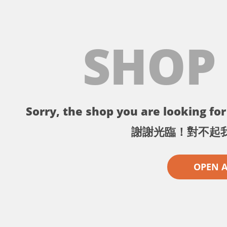
SHOP
Sorry, the shop you are looking for 
謝謝光臨！對不起
OPEN 