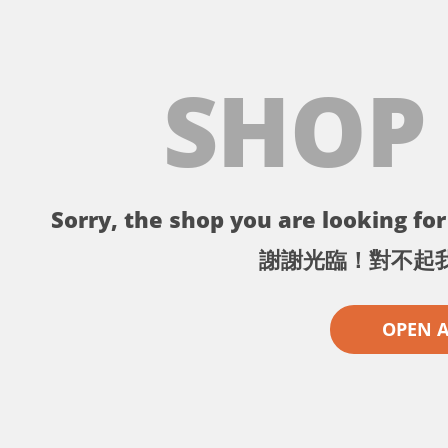
SHOP
Sorry, the shop you are looking for 
謝謝光臨！對不起
OPEN 