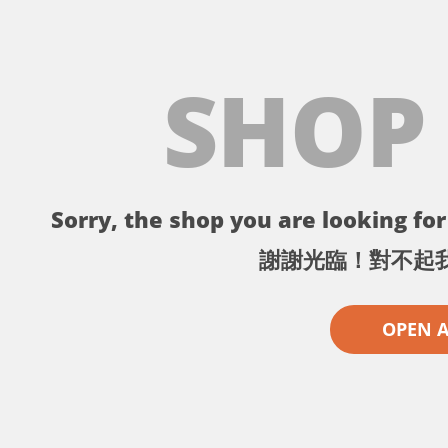
SHOP
Sorry, the shop you are looking for 
謝謝光臨！對不起
OPEN 