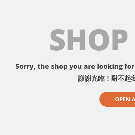
SHOP
Sorry, the shop you are looking for 
謝謝光臨！對不起
OPEN 