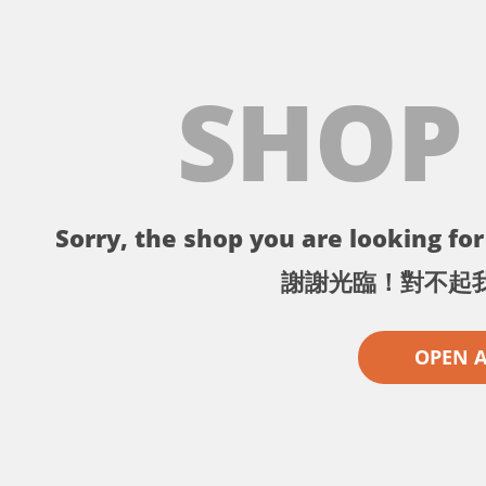
SHOP
Sorry, the shop you are looking for 
謝謝光臨！對不起
OPEN 